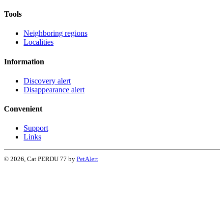
Tools
Neighboring regions
Localities
Information
Discovery alert
Disappearance alert
Convenient
Support
Links
© 2026, Cat PERDU 77 by
PetAlert