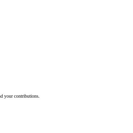
nd your contributions.