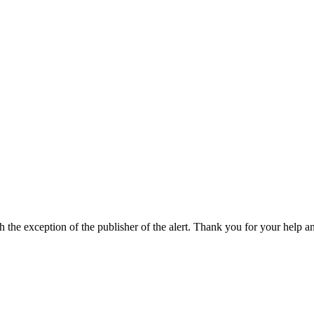
h the exception of the publisher of the alert. Thank you for your help a