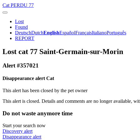
Cat
PERDU 77
Lost
Found
Deutsch
Dutch
English
Español
Français
Italiano
Português
REPORT
Lost cat 77 Saint-Germain-sur-Morin
Alert #357021
Disappearance alert Cat
This alert has been closed by the pet owner
This alert is closed. Details and comments are no longer available, wit
Do not waste anymore time
Start your search now
Discovery alert
Disappearance alert